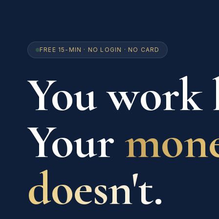
FREE 15-MIN · NO LOGIN · NO CARD
You work 
Your
mon
doesn't.