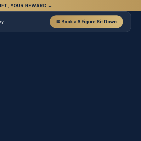
 GIFT, YOUR REWARD →
ry
📅 Book a 6 Figure Sit Down