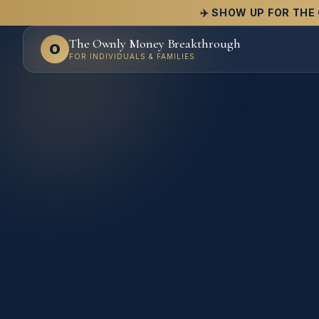
✈️ SHOW UP FOR THE 
The Ownly Money Breakthrough
O
FOR INDIVIDUALS & FAMILIES