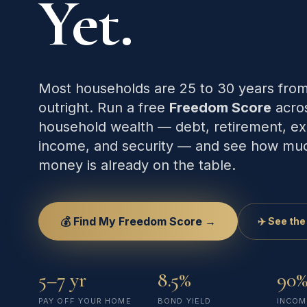
Yet.
Most households are 25 to 30 years fro
outright. Run a free
Freedom Score
acros
household wealth — debt, retirement, ex
income, and security — and see how mu
money is already on the table.
💰 Find My Freedom Score →
✈️ See the
5–7 yr
8.5%
90%
PAY OFF YOUR HOME
BOND YIELD
INCOM