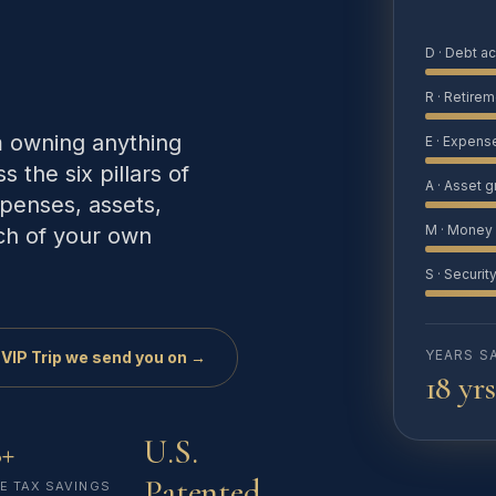
D · Debt a
R · Retirem
m owning anything
E · Expens
s the six pillars of
A · Asset 
penses, assets,
M · Money 
ch of your own
S · Securit
YEARS S
 VIP Trip we send you on →
18 yrs
+
U.S.
Patented
E TAX SAVINGS