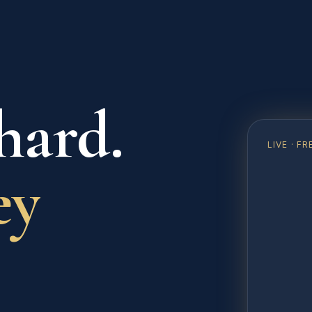
hard.
LIVE · 
ey