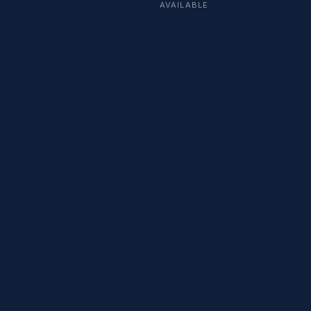
AVAILABLE