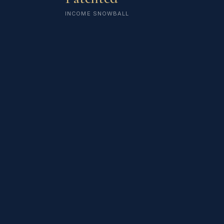
INCOME SNOWBALL