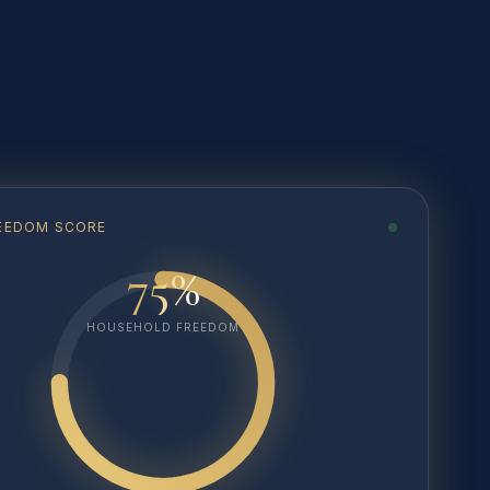
FREEDOM SCORE
75%
HOUSEHOLD FREEDOM