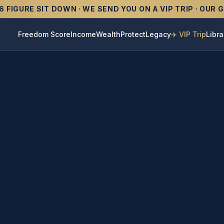
6 FIGURE SIT DOWN · WE SEND YOU ON A VIP TRIP · OUR
Freedom Score
Income
Wealth
Protect
Legacy
✈️ VIP Trip
Libra