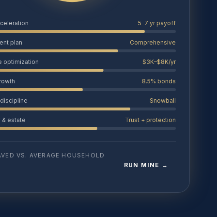
cceleration
5–7 yr payoff
ent plan
Comprehensive
e optimization
$3K–$8K/yr
growth
8.5% bonds
discipline
Snowball
y & estate
Trust + protection
AVED VS. AVERAGE HOUSEHOLD
RUN MINE →